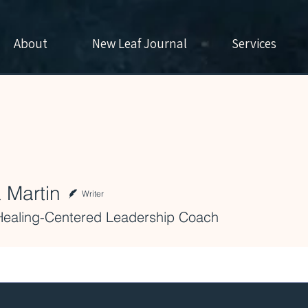
About
New Leaf Journal
Services
 Martin
Writer
Healing-Centered Leadership Coach