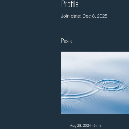
Profile
Join date: Dec 8, 2025
Posts
Aug 28, 2024
∙
9
min