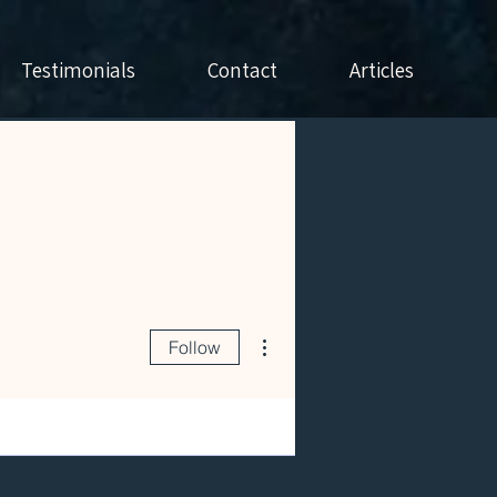
Testimonials
Contact
Articles
More actions
Follow