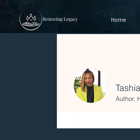
Home
Tashia
Author, 
Profile