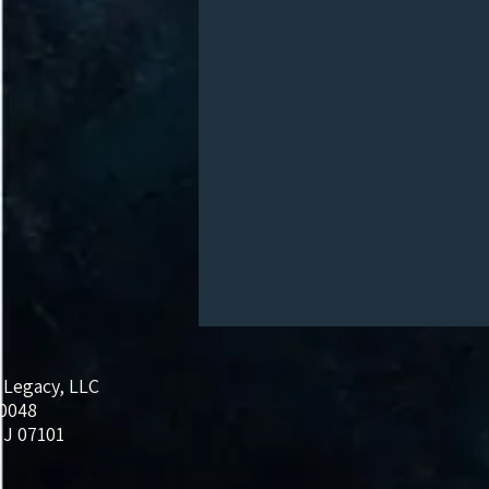
 Legacy, LLC
20048
J 07101