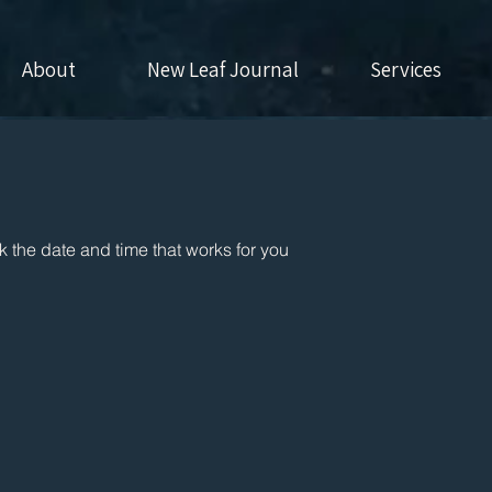
About
New Leaf Journal
Services
k the date and time that works for you