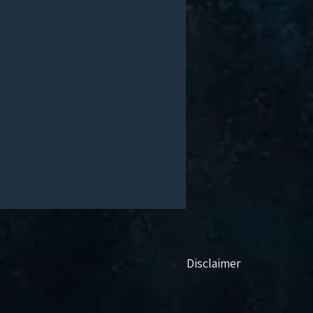
Disclaimer