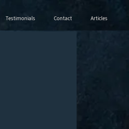
Testimonials
Contact
Articles