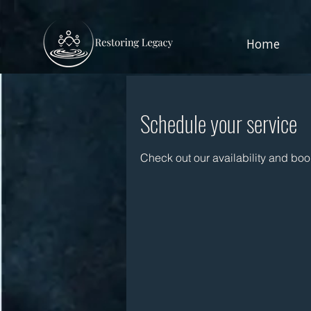
Home
Schedule your service
Check out our availability and boo