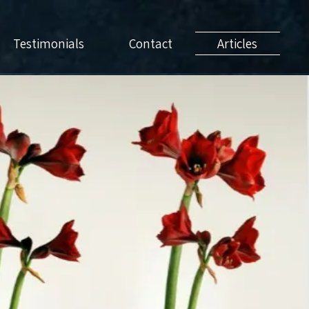
Testimonials
Contact
Articles