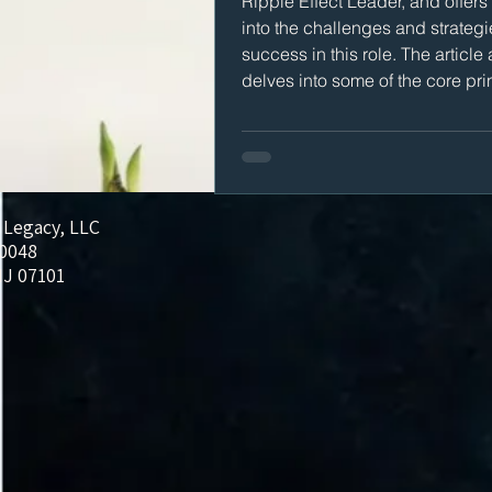
Ripple Effect Leader, and offers
into the challenges and strategi
success in this role. The article 
delves into some of the core pri
Restoring Legacy uses to help
organizations achieve success.
 Legacy, LLC
20048
J 07101