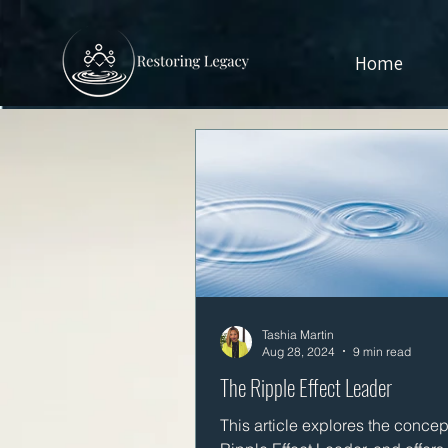
Home
Tashia Martin
Aug 28, 2024
9 min read
The Ripple Effect Leader
This article explores the concept