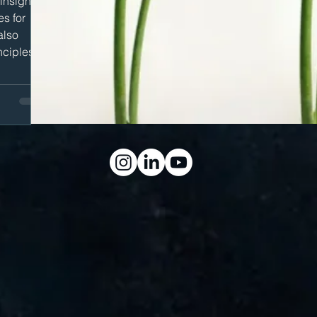
 insights
es for
also
nciples