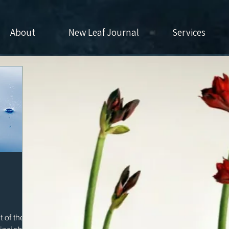
About
New Leaf Journal
Services
 of the