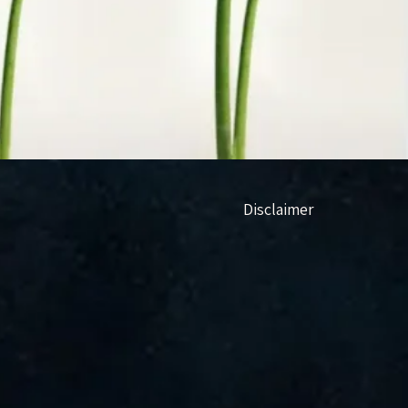
Disclaimer