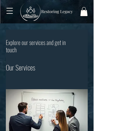
Explore our services and get in
touch
Our Services