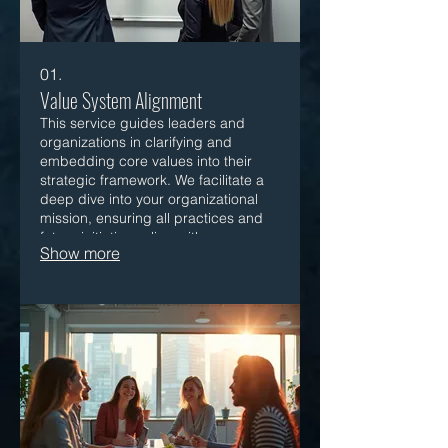
01.
Value System Alignment
This service guides leaders and
organizations in clarifying and
embedding core values into their
strategic framework. We facilitate a
deep dive into your organizational
mission, ensuring all practices and
future initiatives align with your
Show more
fundamental beliefs for sustainable
growth.