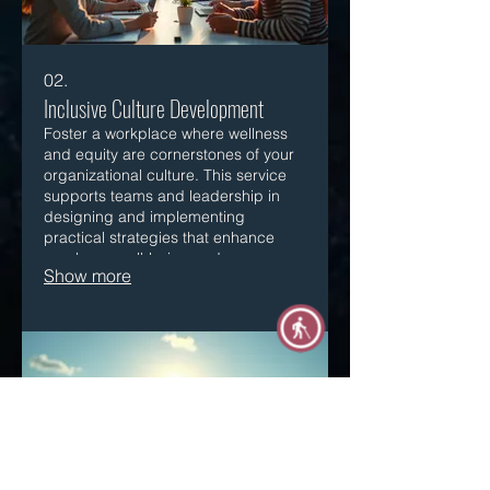
02.
Inclusive Culture Development
Foster a workplace where wellness
and equity are cornerstones of your
organizational culture. This service
supports teams and leadership in
designing and implementing
practical strategies that enhance
employee well-being and ensure
Show more
equitable practices across all levels.